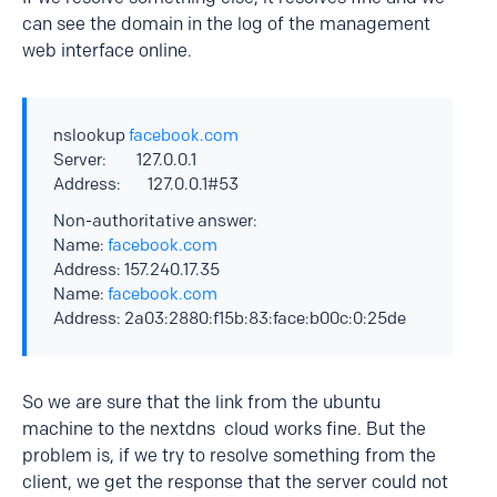
can see the domain in the log of the management
web interface online.
nslookup
facebook.com
Server: 127.0.0.1
Address: 127.0.0.1#53
Non-authoritative answer:
Name:
facebook.com
Address: 157.240.17.35
Name:
facebook.com
Address: 2a03:2880:f15b:83:face:b00c:0:25de
So we are sure that the link from the ubuntu
machine to the nextdns cloud works fine. But the
problem is, if we try to resolve something from the
client, we get the response that the server could not