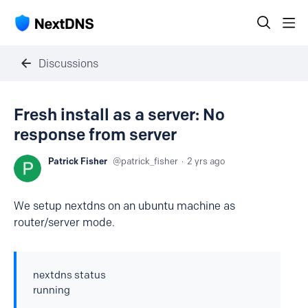
Discussions
Fresh install as a server: No
response from server
Patrick Fisher
patrick_fisher
2 yrs ago
We setup nextdns on an ubuntu machine as
router/server mode.
nextdns status
running