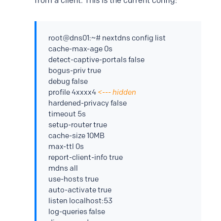
from a client. This is the current config:
root@dns01:~# nextdns config list
cache-max-age 0s
detect-captive-portals false
bogus-priv true
debug false
profile 4xxxx4
<--- hidden
hardened-privacy false
timeout 5s
setup-router true
cache-size 10MB
max-ttl 0s
report-client-info true
mdns all
use-hosts true
auto-activate true
listen localhost:53
log-queries false