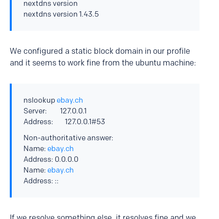
nextdns version
nextdns version 1.43.5
We configured a static block domain in our profile
and it seems to work fine from the ubuntu machine:
nslookup
ebay.ch
Server: 127.0.0.1
Address: 127.0.0.1#53
Non-authoritative answer:
Name:
ebay.ch
Address: 0.0.0.0
Name:
ebay.ch
Address: ::
If we resolve something else, it resolves fine and we