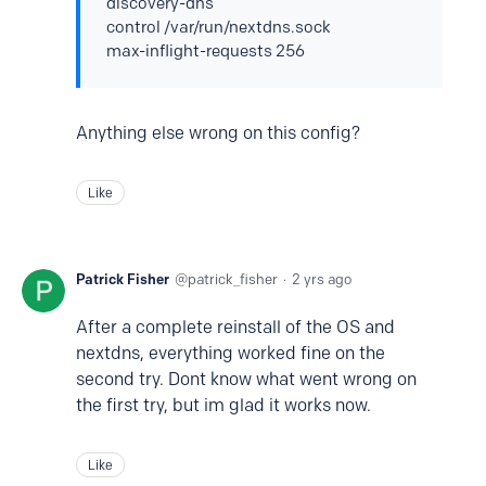
discovery-dns
control /var/run/nextdns.sock
max-inflight-requests 256
Anything else wrong on this config?
Like
Patrick Fisher
patrick_fisher
2 yrs ago
After a complete reinstall of the OS and
nextdns, everything worked fine on the
second try. Dont know what went wrong on
the first try, but im glad it works now.
Like