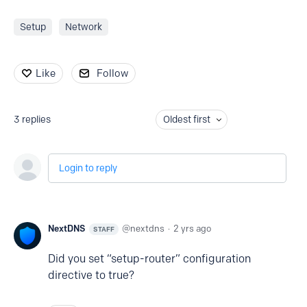
Setup
Network
Like
Follow
3
replies
Oldest first
Login to reply
NextDNS
nextdns
2 yrs ago
STAFF
Did you set “setup-router” configuration
directive to true?