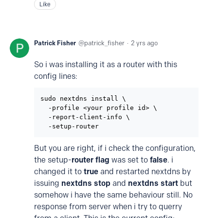
Like
Patrick Fisher
patrick_fisher
2 yrs ago
So i was installing it as a router with this
config lines:
sudo nextdns install \

  -profile <your profile id> \

  -report-client-info \

  -setup-router
But you are right, if i check the configuration,
the setup-
router flag
was set to
false
. i
changed it to
true
and restarted nextdns by
issuing
nextdns stop
and
nextdns start
but
somehow i have the same behaviour still. No
response from server when i try to querry