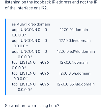
listening on the loopback IP address and not the IP
of the interface ens192.
ss -tulw | grep domain
udp UNCONN 0 0 127.0.0.1:domain
0.0.0.0:*
udp UNCONN 0 0 127.0.0.54:domain
0.0.0.0:*
udp UNCONN 0 0 127.0.0.53%lo:domain
0.0.0.0:*
tcp LISTEN 0 4096 127.0.0.1:domain
0.0.0.0:*
tcp LISTEN 0 4096 127.0.0.54:domain
0.0.0.0:*
tcp LISTEN 0 4096 127.0.0.53%lo:domain
0.0.0.0:*
So what are we missing here?