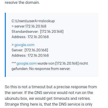
resolve the domain.
C:\Users\userA>nslookup
> server 172.16.20.168
Standardserver: [172.16.20.168]
Address: 172.16.20.168
>
google.com
Server: [172.16.20.168]
Address: 172.16.20.168
***
google.com
wurde von [172.16.20.168] nicht
gefunden: No response from server.
So this is not a timeout but a precise response from
the server. If the DNS service would not run on the
ubunutu box, we would get timeouts and retries.
Strange thing here is, that the DNS service is only