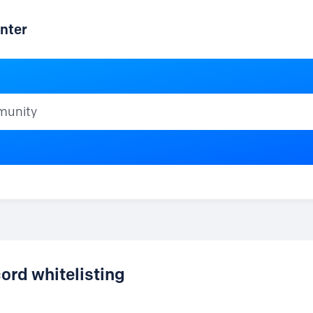
nter
ty
rd whitelisting