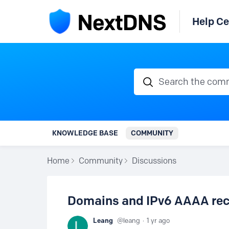
Help Ce
Search the communi
KNOWLEDGE BASE
COMMUNITY
Home
Community
Discussions
Domains and IPv6 AAAA reco
Leang
leang
1 yr ago