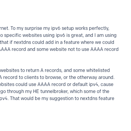
rnet. To my surprise my ipv6 setup works perfectly,
to specific websites using ipv6 is great, and I am using
 that if nextdns could add in a feature where we could
e AAAA record and some website not to use AAAA record
l websites to return A records, and some whitelisted
A record to clients to browse, or the otherway around.
ebsites could use AAAA record or default ipv4, cause
to go through my HE tunnelbroker, which some of the
ipv4. That would be my suggestion to nextdns feature