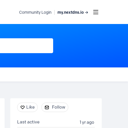
my.nextdns.io →
Community Login
Content aside
Like
Follow
Last active
1 yr ago