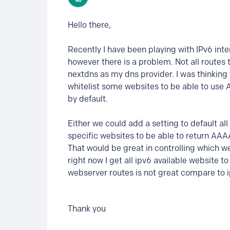
Hello there,
Recently I have been playing with IPv6 inte
however there is a problem. Not all routes 
nextdns as my dns provider. I was thinking
whitelist some websites to be able to us
by default.
Either we could add a setting to default al
specific websites to be able to return AAA
That would be great in controlling which w
right now I get all ipv6 available website 
webserver routes is not great compare to 
Thank you