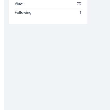
Views
73
Following
1