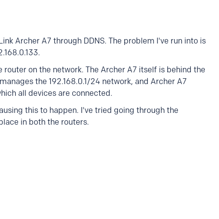
ink Archer A7 through DDNS. The problem I've run into is
2.168.0.133.
he router on the network. The Archer A7 itself is behind the
r manages the 192.168.0.1/24 network, and Archer A7
hich all devices are connected.
ausing this to happen. I've tried going through the
place in both the routers.