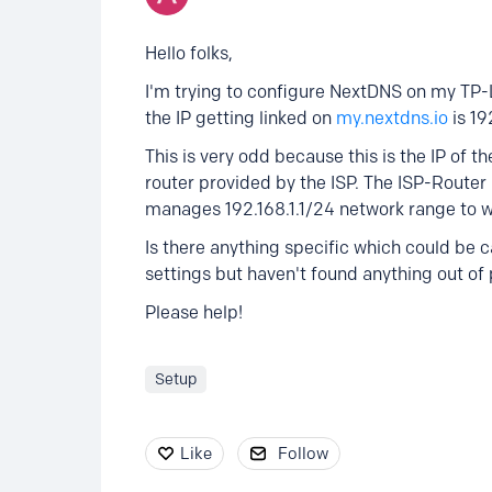
Hello folks,
I'm trying to configure NextDNS on my TP-L
the IP getting linked on
my.nextdns.io
is 19
This is very odd because this is the IP of t
router provided by the ISP. The ISP-Route
manages 192.168.1.1/24 network range to w
Is there anything specific which could be c
settings but haven't found anything out of 
Please help!
Setup
Like
Follow