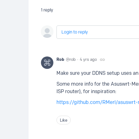
1
reply
Login to reply
Rob
rob
4 yrs ago
Make sure your DDNS setup uses a
Some more info for the Asuswrt-Merl
ISP router), for inspiration:
https://github.com/RMerl/asuswrt-
Like