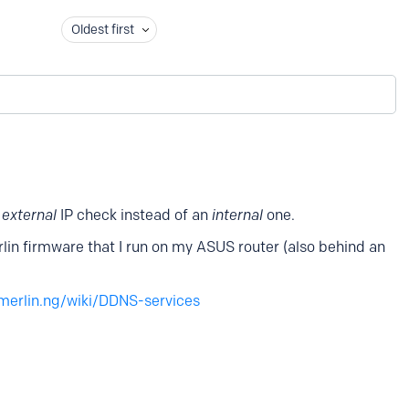
Oldest first
n
external
IP check instead of an
internal
one.
in firmware that I run on my ASUS router (also behind an
merlin.ng/wiki/DDNS-services