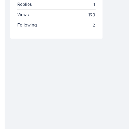
Replies
1
Views
190
Following
2