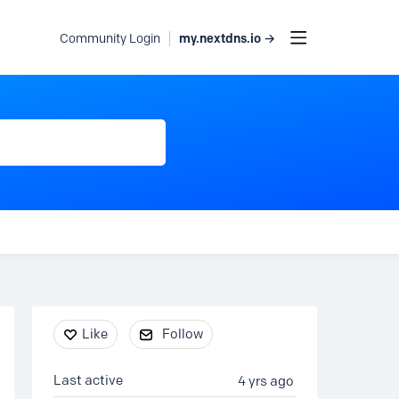
my.nextdns.io →
Community Login
Content aside
Like
Follow
Last active
4 yrs ago