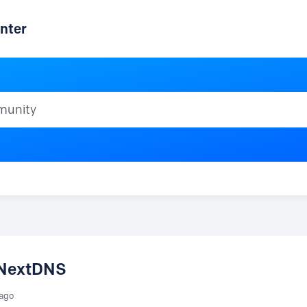
nter
ty
o NextDNS
 ago