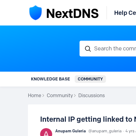
Help Ce
Search the communi
KNOWLEDGE BASE
COMMUNITY
Home
Community
Discussions
Internal IP getting linked t
Anupam Guleria
anupam_guleria
4 yrs