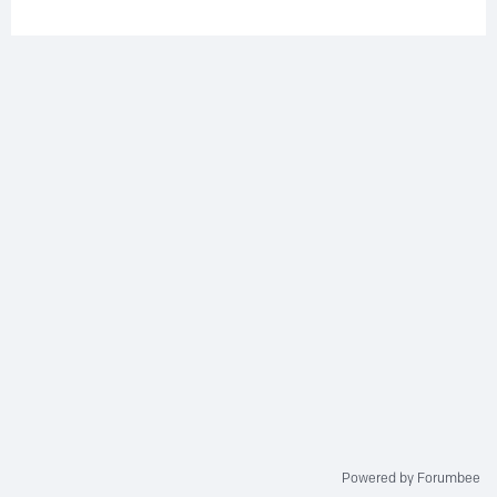
Powered by Forumbee