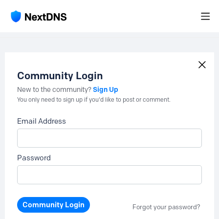
Community Login
Sign Up
New to the community?
You only need to sign up if you'd like to post or comment.
Email Address
Password
Community Login
Forgot your password?