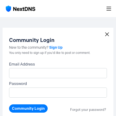
Community Login
Sign Up
New to the community?
You only need to sign up if you'd like to post or comment.
Email Address
Password
Community Login
Forgot your password?