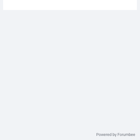
Powered by Forumbee