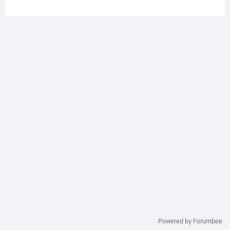
Powered by Forumbee