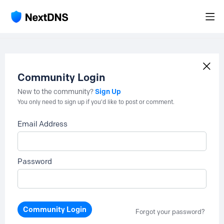
Community Login
Sign Up
New to the community?
You only need to sign up if you'd like to post or comment.
Email Address
Password
Community Login
Forgot your password?