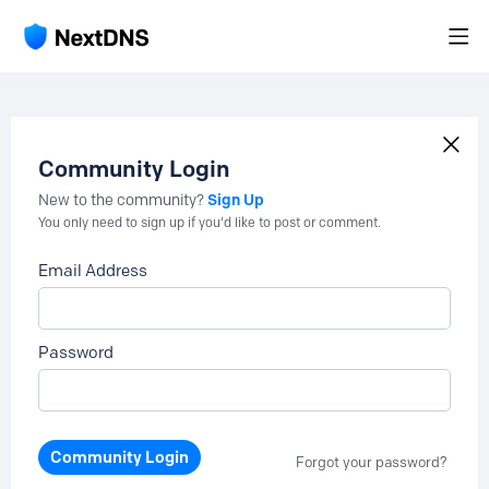
Community Login
Sign Up
New to the community?
You only need to sign up if you'd like to post or comment.
Email Address
Password
Community Login
Forgot your password?