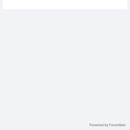
Powered by Forumbee