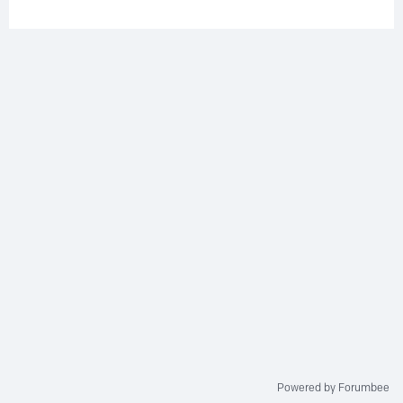
Powered by Forumbee