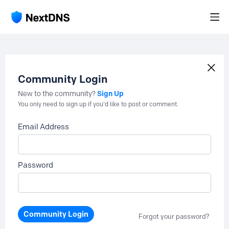
Community Login
Sign Up
New to the community?
You only need to sign up if you'd like to post or comment.
Email Address
Password
Community Login
Forgot your password?