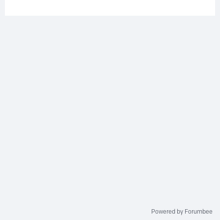
Powered by Forumbee