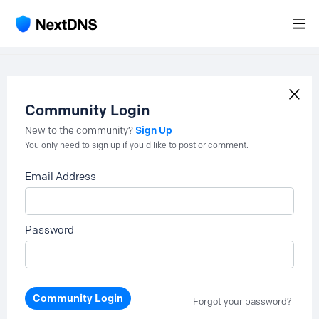
Community Login
Sign Up
New to the community?
You only need to sign up if you'd like to post or comment.
Email Address
Password
Community Login
Forgot your password?