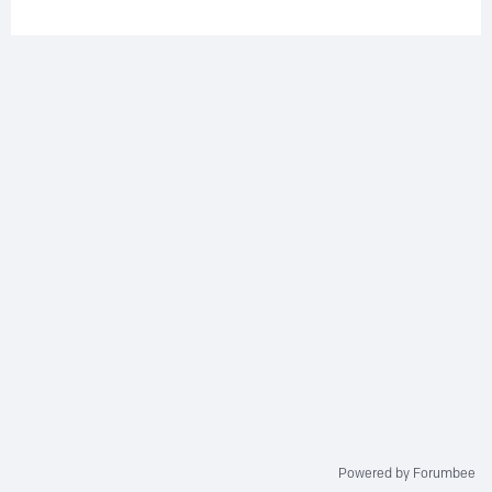
Powered by Forumbee