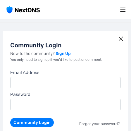
Community Login
Sign Up
New to the community?
You only need to sign up if you'd like to post or comment.
Email Address
Password
Community Login
Forgot your password?