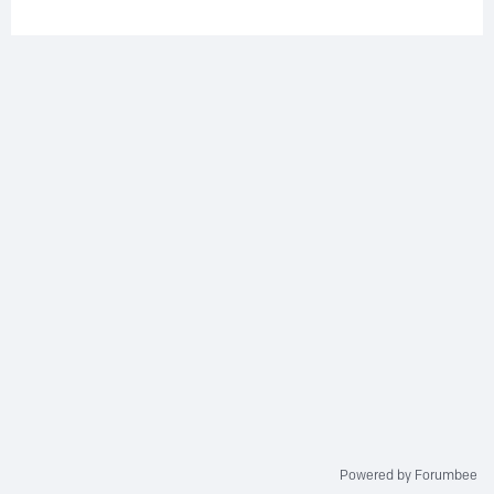
Powered by Forumbee