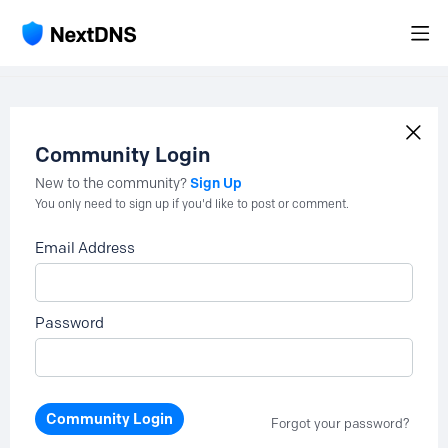
Community Login
Sign Up
New to the community?
You only need to sign up if you'd like to post or comment.
Email Address
Password
Community Login
Forgot your password?