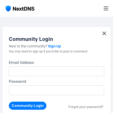
Community Login
Sign Up
New to the community?
You only need to sign up if you'd like to post or comment.
Email Address
Password
Community Login
Forgot your password?