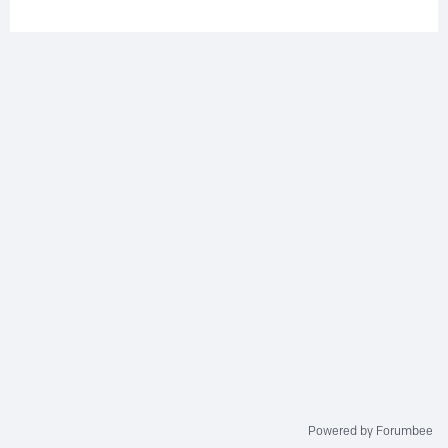
Powered by Forumbee