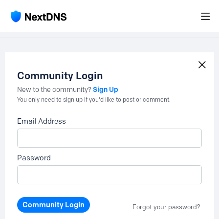
Community Login
Sign Up
New to the community?
You only need to sign up if you'd like to post or comment.
Email Address
Password
Community Login
Forgot your password?