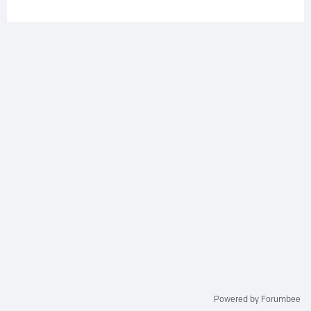
Powered by Forumbee