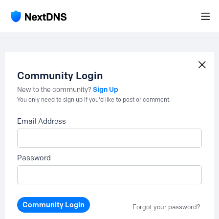
Community Login
Sign Up
New to the community?
You only need to sign up if you'd like to post or comment.
Email Address
Password
Community Login
Forgot your password?