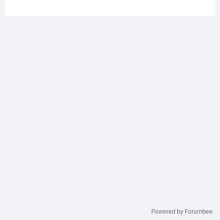
Powered by Forumbee