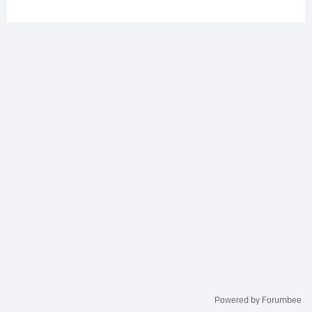
Powered by Forumbee