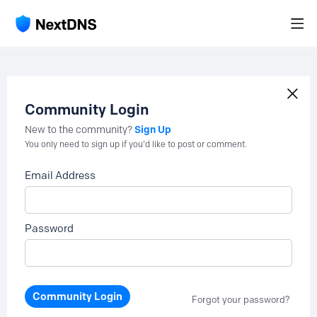
Community Login
Sign Up
New to the community?
You only need to sign up if you'd like to post or comment.
Email Address
Password
Community Login
Forgot your password?