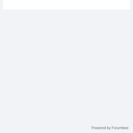
Powered by Forumbee