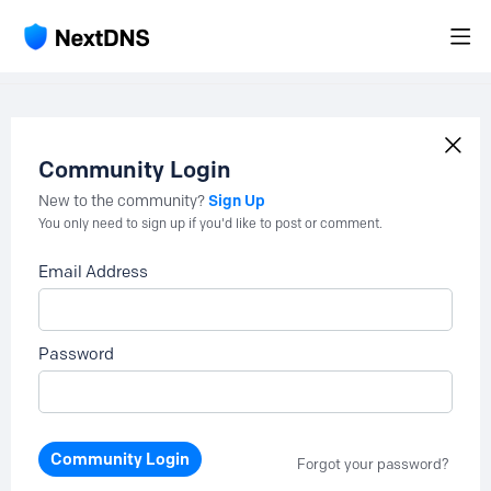
Community Login
Sign Up
New to the community?
You only need to sign up if you'd like to post or comment.
Email Address
Password
Community Login
Forgot your password?