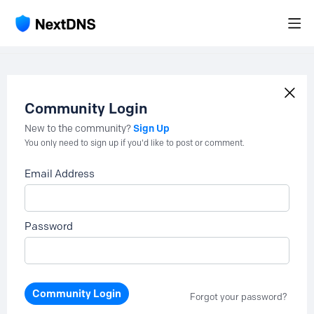
Community Login
Sign Up
New to the community?
You only need to sign up if you'd like to post or comment.
Email Address
Password
Community Login
Forgot your password?