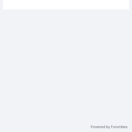
Powered by Forumbee