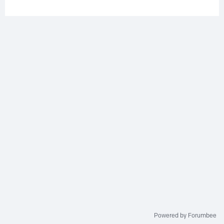
Powered by Forumbee