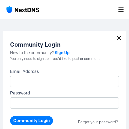
Community Login
Sign Up
New to the community?
You only need to sign up if you'd like to post or comment.
Email Address
Password
Community Login
Forgot your password?