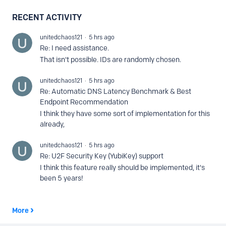
RECENT ACTIVITY
unitedchaos121
5 hrs ago
Re: I need assistance.
That isn't possible. IDs are randomly chosen.
unitedchaos121
5 hrs ago
Re: Automatic DNS Latency Benchmark & Best
Endpoint Recommendation
I think they have some sort of implementation for this
already,
unitedchaos121
5 hrs ago
Re: U2F Security Key (YubiKey) support
I think this feature really should be implemented, it's
been 5 years!
More