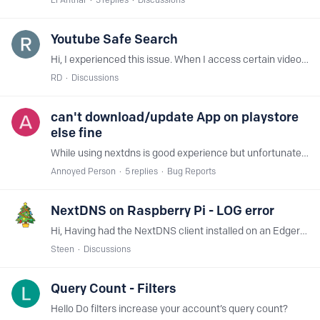
Youtube Safe Search
Hi, I experienced this issue. When I access certain videos on Youtube they are restricted. Also, the Youtube page shows restricted. The weird thing is I do not have Safe Search enabled.…
RD
Discussions
can't download/update App on playstore
else fine
While using nextdns is good experience but unfortunately it broken the playstore (part of it) and now can't update or download app but able to browse and see throughout the playstore,…
Annoyed Person
5
replies
Bug Reports
NextDNS on Raspberry Pi - LOG error
Hi, Having had the NextDNS client installed on an Edgerouter ER4 I decided to try to run the client on an Raspberry Pi (B+). Installation/Configuring was smooth.…
Steen
Discussions
Query Count - Filters
Hello Do filters increase your account’s query count?