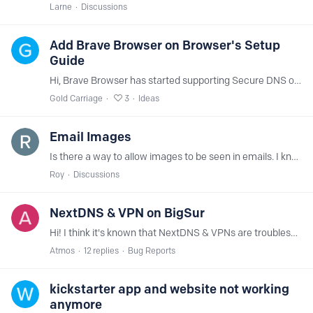
Larne
Discussions
Add Brave Browser on Browser's Setup
Guide
Hi, Brave Browser has started supporting Secure DNS on the latest version. It can be found and setup at brave://settings/security Kindly include so that there's another platform/app supported by…
Gold Carriage
3
Ideas
Email Images
Is there a way to allow images to be seen in emails. I know they can be problems, however rather have ability to decide which ones are ok.
Roy
Discussions
NextDNS & VPN on BigSur
Hi! I think it's known that NextDNS & VPNs are troublesome to setup. On Android it's easy, on iOS it's possible in combination with Adguard Pro, but on MacOS it stopped working since the last update.…
Atmos
12
replies
Bug Reports
kickstarter app and website not working
anymore