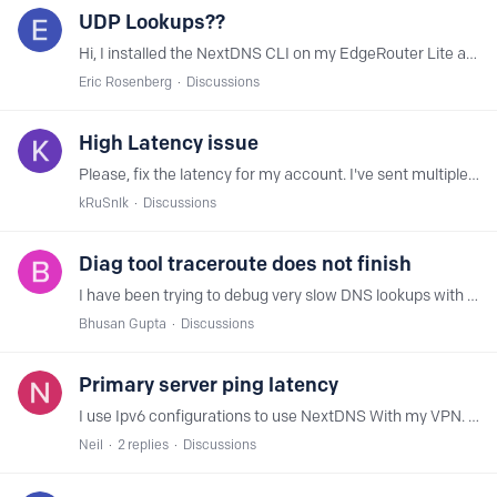
UDP Lookups??
Hi, I installed the NextDNS CLI on my EdgeRouter Lite and configured the router (DHCP Server) to give itself out as the DNS resolver to clients on the network Looking at my log files downloaded from…
Eric Rosenberg
Discussions
High Latency issue
Please, fix the latency for my account. I've sent multiple reports but nothing has been done. Diagnostic ID - 3a119140-47b3-11eb-a38f-df9404126df2
kRuSnIk
Discussions
Diag tool traceroute does not finish
I have been trying to debug very slow DNS lookups with my NextDNS setup which have appeared lately. I am using pfSense as my router running on a x86 box.…
Bhusan Gupta
Discussions
Primary server ping latency
I use Ipv6 configurations to use NextDNS With my VPN. I get really bad latency times since my primary servers seem to be in Europe when I use a ping test.…
Neil
2
replies
Discussions