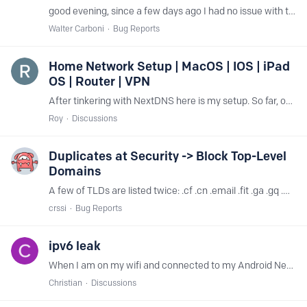
good evening, since a few days ago I had no issue with the kickstarter app or web site, nor from mobile and from local lan, all my traffic goes through your services, I already whitelisted *.…
Walter Carboni
Bug Reports
Home Network Setup | MacOS | IOS | iPad
OS | Router | VPN
After tinkering with NextDNS here is my setup. So far, only one false negative on blocking. Prior to this was just using Cloudflare 1.1.1.2 on the router only,…
Roy
Discussions
Duplicates at Security -> Block Top-Level
Domains
A few of TLDs are listed twice: .cf .cn .email .fit .ga .gq .ml .recipes .rest .work I would report it at GitHub, but see no point to do so, since no activity I see there,…
crssi
Bug Reports
ipv6 leak
When I am on my wifi and connected to my Android Nextdns profile my phone sends requests to Google via my router (which runs on a different Nextdns profile).…
Christian
Discussions