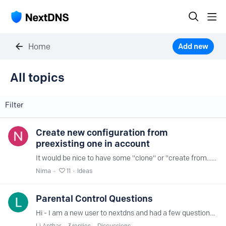
Home
Add new
All topics
All topics
Filter
Create new configuration from
preexisting one in account
It would be nice to have some "clone" or "create from..." feature on creation of a new configuration when there are 1+ configurations available in the account.…
Nima
11
Ideas
Parental Control Questions
Hi - I am a new user to nextdns and had a few questions and feature requests regarding Parental controls. For Youtube Restricted mode - can you add an option for the "moderate" fillter as well…
Li Anthar
3
replies
Discussions