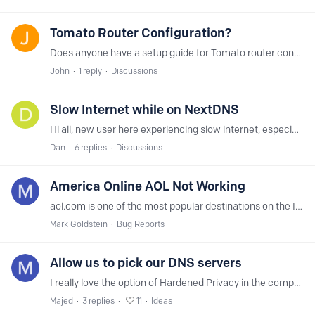
Tomato Router Configuration?
Does anyone have a setup guide for Tomato router configuration? Thank you.
John
1
reply
Discussions
Slow Internet while on NextDNS
Hi all, new user here experiencing slow internet, especially to sites like imgur.com, when using nextdns servers. If i switch over to google DNS, everything is super fast again. https://nextdns.…
Dan
6
replies
Discussions
America Online AOL Not Working
aol.com is one of the most popular destinations on the Internet. When NextDNS is turned on, the webpage shows up as a black blob. Turn NextDNS off and the page displays properly.…
Mark Goldstein
Bug Reports
Allow us to pick our DNS servers
I really love the option of Hardened Privacy in the companion app for NextDNS. I would really like it if there was a listing of available DNS servers and their locations for me to pick from.
Majed
3
replies
11
Ideas