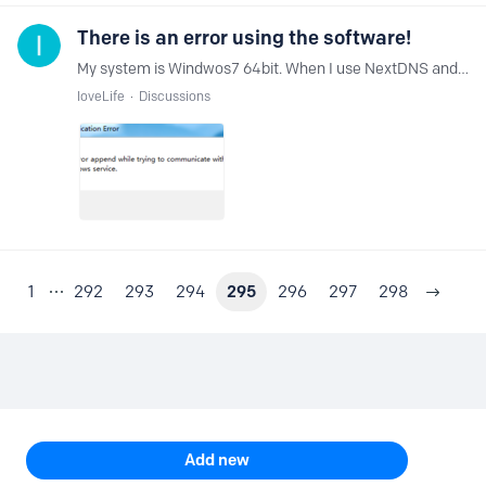
There is an error using the software!
My system is Windwos7 64bit. When I use NextDNS and click Enable, an error will be reported. How can I solve it?
IoveLife
Discussions
1
292
293
294
295
296
297
298
Content aside
TOPIC ACTIONS
Add new