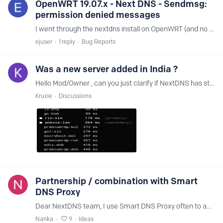
OpenWRT 19.07.x - Next DNS - Sendmsg:
permission denied messages
I went through the nextdns install on OpenWRT (and no other tools) on my router and noticing several of the messages (every second). This is with no other package installed.…
ejuser
1
reply
Bug Reports
Was a new server added in India ?
Hello Mod/Owner , can you just clarify if NextDNS has started at Bangalore location in India . do-blr or something like that. Also I am connecting to Singapore servers daily .…
Kruxie
Discussions
Partnership / combination with Smart
DNS Proxy
Dear NextDNS team, I use Smart DNS Proxy often to access content which is not available in my country. But I always have to switch my DNS servers whenever I need to access content to the Smart DNS…
Nanka
9
Ideas