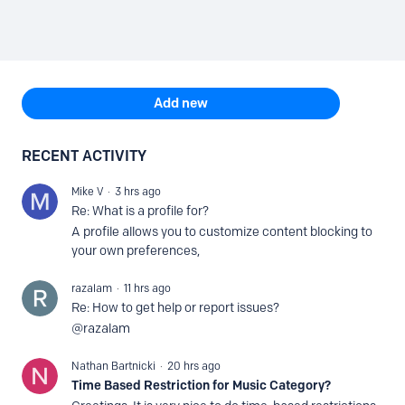
Content aside
TOPIC ACTIONS
Add new
RECENT ACTIVITY
Mike V
3 hrs ago
Re: What is a profile for?
A profile allows you to customize content blocking to
your own preferences,
razalam
11 hrs ago
Re: How to get help or report issues?
@razalam
Nathan Bartnicki
20 hrs ago
Time Based Restriction for Music Category?