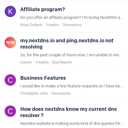
Affiliate program?
Do you offer an affiliate program? I'm loving NextDNS and I can think of many YouTubers who would be happy to promote this.
Killua Zoldyck
2
replies
Discussions
my.nextdns.io and ping.nextdns.io not
resolving
So, for the past couple of hours now, I am unable to resolve my.nextdns.io on my phone (which uses mobile data) and ping.nextdns.io but am able to resolve test.nextdns.io.…
Gaurav
3
replies
Bug Reports
Business Features
I would like to make a few feature requests as I have been looking at using this service for our business. Application discovery: Could you identify apps or programs running on the network from the…
Christopher Jinks
Discussions
How does nextdns know my current dns
resolver ?
Nextdns website is making some kind of dns queries through POST to xx.test.nextdns.io and the response comes like { "status": "unconfigured", "client": "8.17.x.x", "resolver": "162.158.x.…