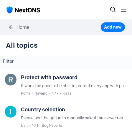
Home
Add new
All topics
All topics
Filter
Protect with password
It would be good to be able to protect every app with password like the ios one.
Romain Navarro
7
Ideas
Country selection
Please add the option to manually select the server resolver country to the settings. This will help users select a server with minimal ping for each ISP.…
Ivan
1
Bug Reports