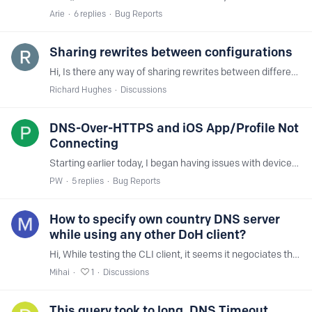
Arie
6
replies
Bug Reports
Sharing rewrites between configurations
Hi, Is there any way of sharing rewrites between different configurations. Or at least copying them? I have a reasonably long list of rewrite in one configuration,…
Richard Hughes
Discussions
DNS-Over-HTTPS and iOS App/Profile Not
Connecting
Starting earlier today, I began having issues with devices connecting to NextDNS via browser (DNS-Over-HTTPS) or using the iOS app/profile. Windows clients using the agent connect just fine,…
PW
5
replies
Bug Reports
How to specify own country DNS server
while using any other DoH client?
Hi, While testing the CLI client, it seems it negociates the Bucharest server at M247 and I have 1ms ping time. But when using DoT on my Mikrotik router,…
Mihai
1
Discussions
This query took to long. DNS Timeout.