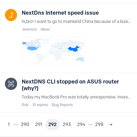
NextDns Internet speed issue
hi,bro! I want to go to mainland China because of a business trip. I have long heard about the network blocking problem in mainland China. When I use nextdns on a business trip here,…
Jesmora
Ideas
NextDNS CLI stopped on ASUS router
(why?)
Today my MacBook Pro was totally unresponsive. Investigation revealed that the NextDNS CLI client had stopped on my router (so all DNS lookups failed).…
Rob
10
replies
Bug Reports
1
290
291
292
293
294
298