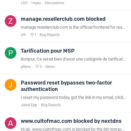
c101
1
reply
Discussions
manage.resellerclub.com blocked
manage.resellerclub.com is the official frontend for resellers of resellerclub.com No porn there. thanks for unblocking.
zrh
1
Bug Reports
Tarification pour MSP
Bonjour, Ce serait bien d'avoir une catégorie de tarification pour les revendeurs de solutions. Exemple, nous gérons les Ti d'une centaine de PME. C'est un service de plus que j'aimerais offrir à…
pifane
2
Ideas
Password reset bypasses two-factor
authentication
I reset my password today, got the link in my email, clicked on it and typed in the new password. After I submitted it, it logged me in without asking for my 2nd step.…
Jared Epp
Bug Reports
www.cultofmac.com blocked by nextdns
Hi all,, www.cultofmac.com is blocked by the list notracking, while it is not on their list. Logging states of notracking www-cultofmac-com-ezoic.net parse error on nextdns?