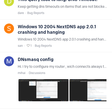
Keep getting dns timeouts on items that are not blocked. example: https://cdnapisec.kaltura.com/html5/html5lib/v2.85/mwEmbedFrame.php/p/2061901/uiconf_id/36511471/entry_id/1_1st90tiz?…
dare
Bug Reports
Windows 10 2004 NextDNS app 2.0.1
crashing and hanging
Windows 10 2004 NextDNS app 2.0.1 crashing and hanging. version 1 working well. Also detected as virus too.
san
1
Bug Reports
DNsmasq config
Hi. I try to configure my router , wich connects always to a vpn. I made screenshots of my configuration. I have error in logs Jan 11 12:14:42 dnsmasq[5461]:…
mihai
Discussions