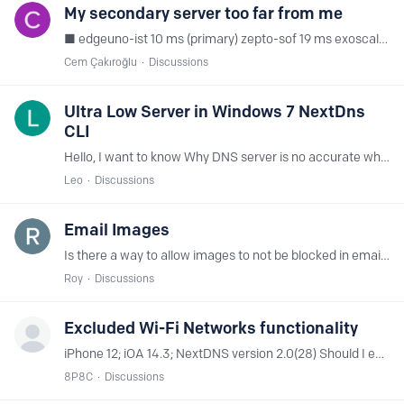
My secondary server too far from me
■ edgeuno-ist 10 ms (primary) zepto-sof 19 ms exoscale-vie 53 ms anexia-vie 57 ms serverwala-buh 71 ms estnoc-buh 72 ms anexia-sof 76 ms zepto-waw 81 ms premiumrdp-ist 87 ms citynet-cai 100 ms ■…
Cem Çakıroğlu
Discussions
Ultra Low Server in Windows 7 NextDns
CLI
Hello, I want to know Why DNS server is no accurate when using CLI Software in Windows 7? (Right now, I'm in Indonesia and the nearest server is Jkt (Ultra Low Server)...…
Leo
Discussions
Email Images
Is there a way to allow images to not be blocked in emails without putting every domain in the allow list?
Roy
Discussions
Excluded Wi-Fi Networks functionality
iPhone 12; iOA 14.3; NextDNS version 2.0(28) Should I expect the Exclude Wi-Fi Networks function to work? In my hands it does not. Have added 3 excluded Wi-Fi network names and the iOS application…
8P8C
Discussions