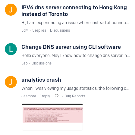
IPV6 dns server connecting to Hong Kong
instead of Toronto
Hi, I am experiencing an issue where instead of connecting to Toronto server, it's connecting to Hong Kong (I am in Toronto). The primary server connects to Hong Kong, and secondary to Toronto,…
JdM
5
replies
Discussions
Change DNS server using CLI software
Hello everyone, May I know how to change dns server in Cli Windows Program (right now I'm using OS Windows 7 and CLI NextDNS) ? example like android, we can change the dns primary and secondary by :…
Leo
Discussions
analytics crash
When I was viewing my usage statistics, the following crash occurred, and react reported an error, hoping to fix it.
Jesmora
1
reply
1
Bug Reports