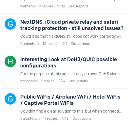
KlemenG
14
replies
10
Bug Reports
NextDNS, iCloud private relay and safari
tracking protection - still unsolved issues?
Could it be that NextDNS still does not work correctly with Apple's private relay and the Safari browser even with iOS 17.1? Safari setting under privacy & security > hide IP address > trackers and…
GardenHulk
12
replies
1
Discussions
Interesting Look at DoH3/QUIC possible
configurations
For the purpose of this post, I’ll only go over DoH3 since it’s similar to DoH and easier to configure for yourself to test. So I messed around with the link naming system on Adguard iOS and I found…
hot booger
2
replies
4
Discussions
Public WiFis / Airplane WiFi / Hotel WiFis
/ Captive Portal WiFis
Couldn't find a clear solution to this, but when connecting to a public wifi or anything that has a captive portal, NextDNS will make connecting to that WiFi impossible, any site (neverssl.…
GuitarMatch
17
replies
8
Discussions