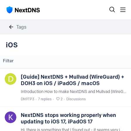
Tags
iOS
Filter
[Guide] NextDNS + Mullvad (WireGuard) +
DOH3 on iOS / iPadOS / macOS
Introduction How to make NextDNS and Mullvad (WireGuard) work together, perfectly, is a question that has been asked hundreds of times and across many different forums.…
DN9TP3
7
replies
2
Discussions
NextDNS stops working properly when
updating to iOS 17, iPadOS 17
Hi, there is something that I found out - it seems very important for all the users that have Apple devices and use your service. After updating my Apple devices to the latest OS I noticed that the…