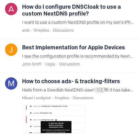
How do I configure DNSCloak to use a
custom NextDNS profile?
I want to use a custom NextDNS profile on my son's iPhone (iOS 17) for parental controls/security. However, when I install the NextDNS app, he can just shut it off by going to Settings->General->VPN,…
andi
19
replies
Discussions
Best Implementation for Apple Devices
I see the configuration profile is recommended by NextDNS with the official app as the secondary option when using NextDNS on Apple devices. In my experience,…
John Smiff
1
reply
Discussions
How to choose ads- & tracking-filters
Hello from a Swedish NextDNS-user! 🇸🇪👋 It has taken some time to choose wisely among filter lists. Some of them like Energized and Lightswitch05 in all their different variations simply block way…
Mikael Lundqvist
5
replies
Discussions