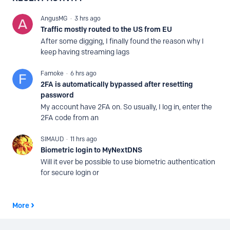
AngusMG
3 hrs ago
Traffic mostly routed to the US from EU
After some digging, I finally found the reason why I
keep having streaming lags
Famoke
6 hrs ago
2FA is automatically bypassed after resetting
password
My account have 2FA on. So usually, I log in, enter the
2FA code from an
SIMAUD
11 hrs ago
Biometric login to MyNextDNS
Will it ever be possible to use biometric authentication
for secure login or
More