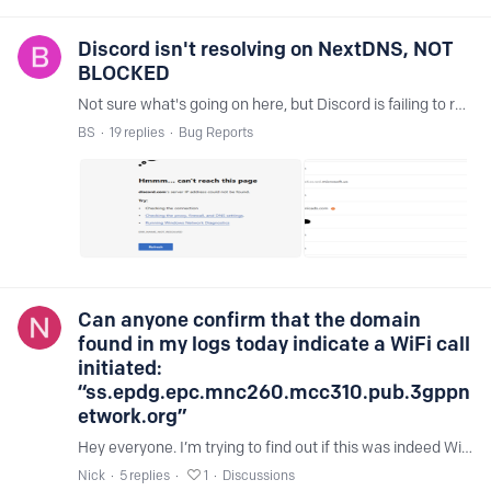
Discord isn't resolving on NextDNS, NOT
BLOCKED
Not sure what's going on here, but Discord is failing to resolve with a DNS related error message, but it's not blocked in my logs? Not working for web client, desktop client,…
BS
19
replies
Bug Reports
Can anyone confirm that the domain
found in my logs today indicate a WiFi call
initiated:
“ss.epdg.epc.mnc260.mcc310.pub.3gppn
etwork.org”
Hey everyone. I’m trying to find out if this was indeed WiFi calls going out through the night last night. From what I’ve found, it’s definitely WiFi calls. It’s from T-Mobile using an iPhone 15.…
Nick
5
replies
1
Discussions