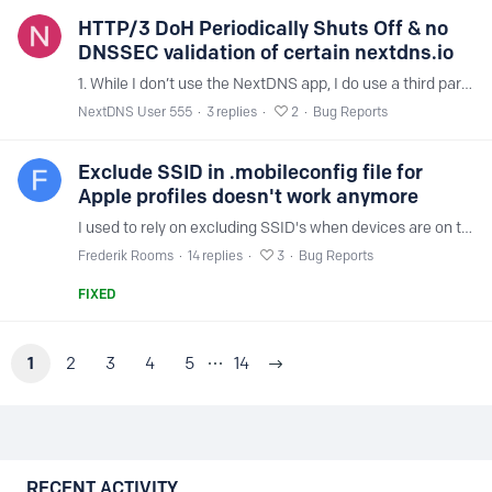
HTTP/3 DoH Periodically Shuts Off & no
DNSSEC validation of certain nextdns.io
1. While I don’t use the NextDNS app, I do use a third party DNS configuration app on iOS 16.x to plug into the doh3.dns.nextdns.io server by configuring that particular DNS server along with my…
NextDNS User 555
3
replies
2
Bug Reports
Exclude SSID in .mobileconfig file for
Apple profiles doesn't work anymore
I used to rely on excluding SSID's when devices are on the local LAN. By doing that I could manage the DNS routing of my clients on the DNS server at home via DHCP.…
Frederik Rooms
14
replies
3
Bug Reports
FIXED
1
2
3
4
5
14
Content aside
RECENT ACTIVITY