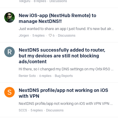
Tekguru
8
replies
Discussions
New iOS-app (NextHub Remote) to
manage NextDNS!!
Just wanted to share an app I just found. It's new but already looking really promising. It's totally free and fully working, but you can tip the developer if you want.…
Jörgen
5
replies
6
Discussions
NextDNS successfully added to router,
but my devices are still not blocking
ads/content
Hi there, so I changed my DNS settings on my Orbi R50 using both IPV6 and IPv4. For some reason IPV6 was not working so I used IPV4 instead (while keeping the IPV6 settings) and that did trick.…
Renier Soto
6
replies
Bug Reports
NextDNS profile/app not working on iOS
with VPN
NextDNS profile/app not working on iOS with VPN VPN enabled, and NextDNS app enabled, but DNS queries are not being handled by NextDNS. Everything was working fine up till today,…
SCCS
5
replies
Discussions