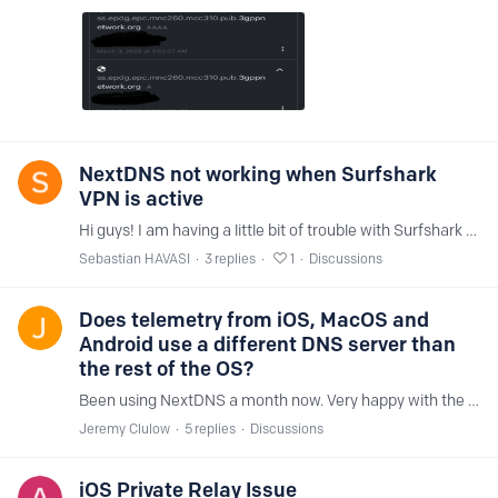
NextDNS not working when Surfshark
VPN is active
Hi guys! I am having a little bit of trouble with Surfshark VPN and NextDNS working together on my iPhone 13 Pro Max. Are there any settings I need to make in order to have them work?…
Sebastian HAVASI
3
replies
1
Discussions
Does telemetry from iOS, MacOS and
Android use a different DNS server than
the rest of the OS?
Been using NextDNS a month now. Very happy with the results. I'm managing to block around 50% of requests from iOS and MacOS. Linux Mint is about 5%. I'm playing with an Android phone as well to see…
Jeremy Clulow
5
replies
Discussions
iOS Private Relay Issue