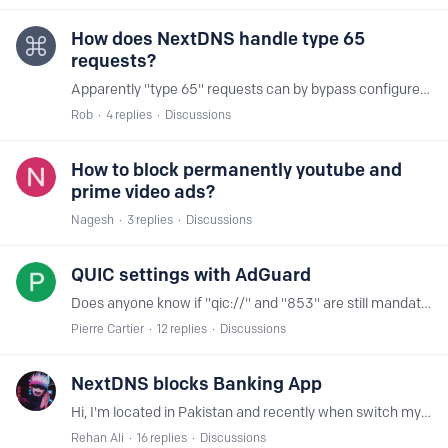
How does NextDNS handle type 65
requests?
Apparently "type 65" requests can by bypass configured DNS services. OpenDNS blocks them. How does NextDNS handle these requests?
Rob
4
replies
Discussions
How to block permanently youtube and
prime video ads?
Nagesh
3
replies
Discussions
QUIC settings with AdGuard
Does anyone know if "qic://" and "853" are still mandatory in the address when you add NextDNS within Adguard DNS settings? quic://iPhone-userID.dns.nextdns.io:853
Pierre Cartier
12
replies
Discussions
NextDNS blocks Banking App
Hi, I'm located in Pakistan and recently when switch my bank and tried together with nextdns it didn't work. Everything is working fine and app itself shows no internet connection.…
Rehan Ali
16
replies
Discussions