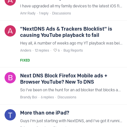
I have upgraded all my family devices to the latest iOS firmware 15.5 and as a result of this upgrade, all NextDNS filters stopped working. The fix I have applied so far is to turn off private relay…
Amr Rady
1
reply
Discussions
"NextDNS Ads & Trackers Blocklist" is
causing YouTube playback to fail
Hey all, A number of weeks ago my YT playback was being buffer blocked and a ton of errors but none obvious in the inspector, only way top fix it was reload but typically the issues would start at…
Anders
12
replies
6
Bug Reports
FIXED
Next DNS Block Firefox Mobile ads +
Browser YouTube? New To DNS
So I've been on the hunt for an ad blocker that blocks ads/pop-up for Firefox on iOS, and searching for an option has been pretty challenging. Most ad block apps through the app store only work for…
Brandy Boi
6
replies
Discussions
More than one iPad?
Guys I'm just starting with NextDNS, and I've got it running on my Apple Mac Mini, my iPhone and two IPads. It all seems to be working okay, but.....; Looking in the Analytics Dashboard both iPads (a…