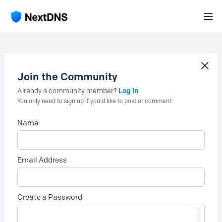
Join the Community
Log in
Already a community member?
You only need to sign up if you'd like to post or comment.
Name
Email Address
Create a Password