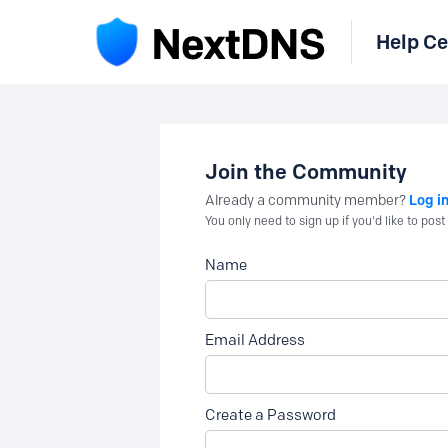
Help Ce
Join the Community
Log i
Already a community member?
You only need to sign up if you'd like to po
Name
Email Address
Create a Password