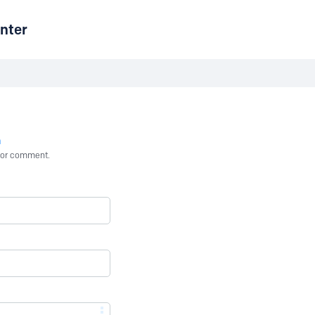
nter
n
st or comment.