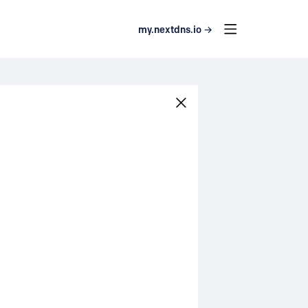
my.nextdns.io →