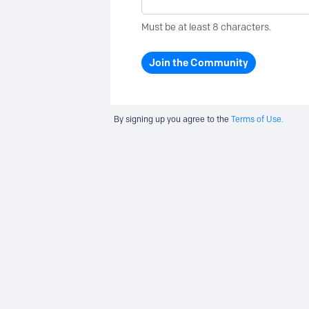
Must be at least 8 characters.
Join the Community
By signing up you agree to the
Terms of Use.