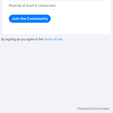
Must be at least 8 characters.
Join the Community
By signing up you agree to the
Terms of Use.
Powered by Forumbee