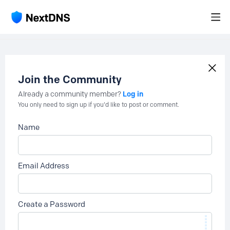
Join the Community
Log in
Already a community member?
You only need to sign up if you'd like to post or comment.
Name
Email Address
Create a Password