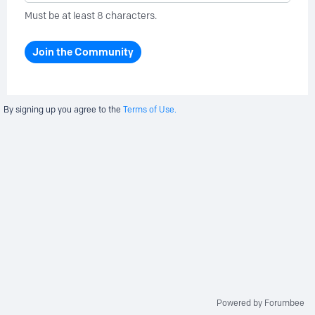
Must be at least 8 characters.
Join the Community
By signing up you agree to the
Terms of Use.
Powered by Forumbee