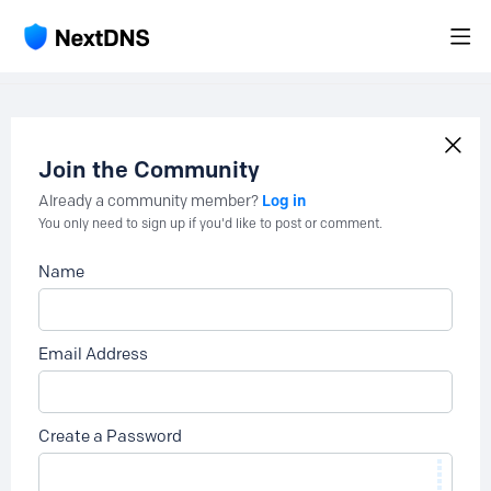
Join the Community
Log in
Already a community member?
You only need to sign up if you'd like to post or comment.
Name
Email Address
Create a Password