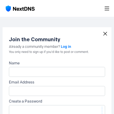
Join the Community
Log in
Already a community member?
You only need to sign up if you'd like to post or comment.
Name
Email Address
Create a Password