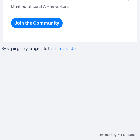
Must be at least 8 characters.
Join the Community
By signing up you agree to the
Terms of Use.
Powered by Forumbee