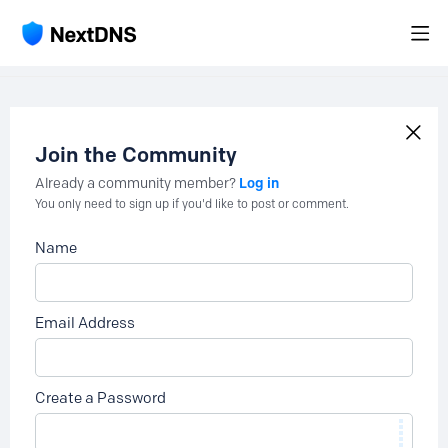
Join the Community
Log in
Already a community member?
You only need to sign up if you'd like to post or comment.
Name
Email Address
Create a Password