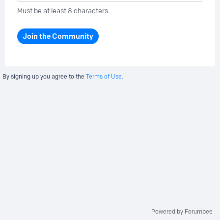
Must be at least 8 characters.
Join the Community
By signing up you agree to the
Terms of Use.
Powered by Forumbee