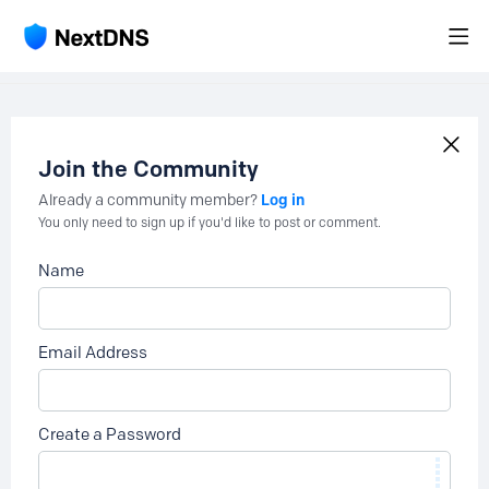
Join the Community
Log in
Already a community member?
You only need to sign up if you'd like to post or comment.
Name
Email Address
Create a Password