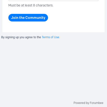
Must be at least 8 characters.
Join the Community
By signing up you agree to the
Terms of Use.
Powered by Forumbee