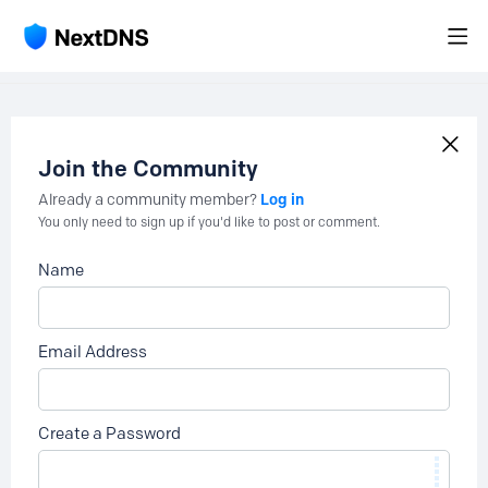
Join the Community
Log in
Already a community member?
You only need to sign up if you'd like to post or comment.
Name
Email Address
Create a Password