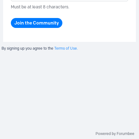
Must be at least 8 characters.
Join the Community
By signing up you agree to the
Terms of Use.
Powered by Forumbee