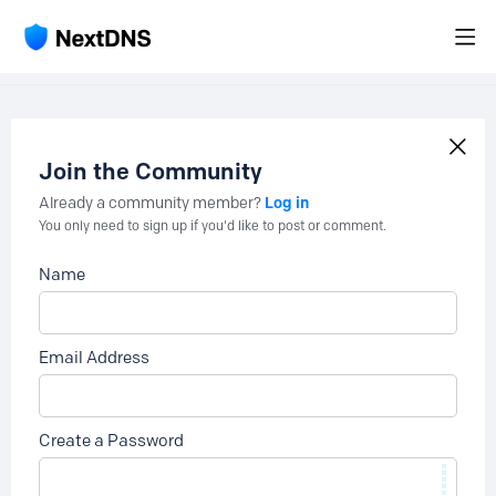
Join the Community
Log in
Already a community member?
You only need to sign up if you'd like to post or comment.
Name
Email Address
Create a Password