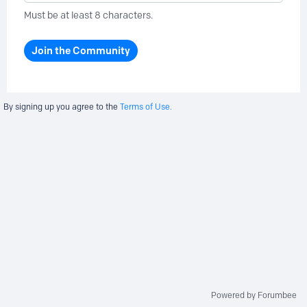
Must be at least 8 characters.
Join the Community
By signing up you agree to the
Terms of Use.
Powered by Forumbee