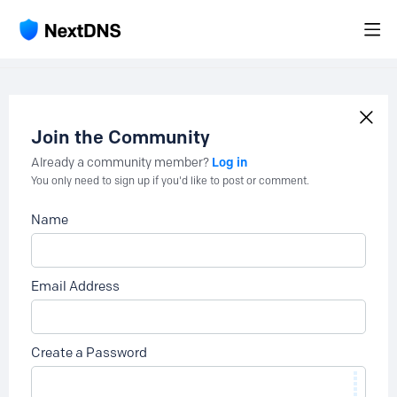
Join the Community
Log in
Already a community member?
You only need to sign up if you'd like to post or comment.
Name
Email Address
Create a Password