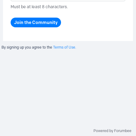
Must be at least 8 characters.
Join the Community
By signing up you agree to the
Terms of Use.
Powered by Forumbee