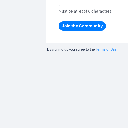
Must be at least 8 characters.
Join the Community
By signing up you agree to the
Terms of Use.