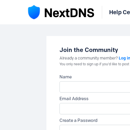
Help Ce
Join the Community
Log i
Already a community member?
You only need to sign up if you'd like to po
Name
Email Address
Create a Password