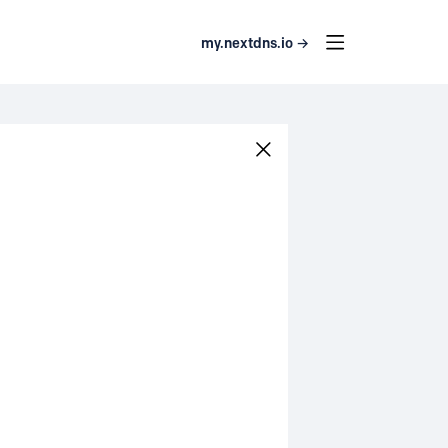
my.nextdns.io →