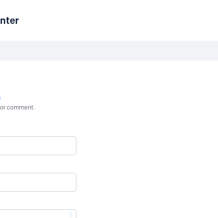
nter
n
st or comment.