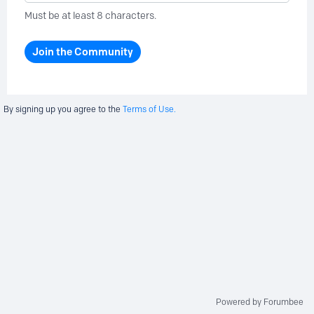
Must be at least 8 characters.
Join the Community
By signing up you agree to the
Terms of Use.
Powered by Forumbee