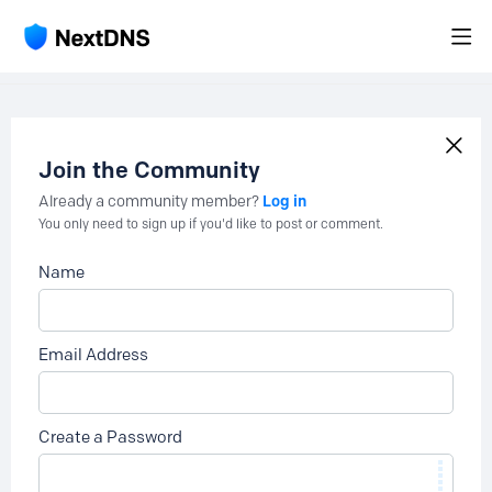
Join the Community
Log in
Already a community member?
You only need to sign up if you'd like to post or comment.
Name
Email Address
Create a Password