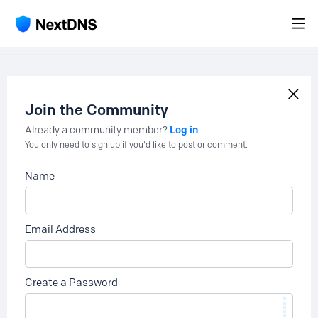
Join the Community
Log in
Already a community member?
You only need to sign up if you'd like to post or comment.
Name
Email Address
Create a Password