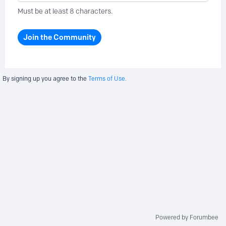
Must be at least 8 characters.
Join the Community
By signing up you agree to the
Terms of Use.
Powered by Forumbee