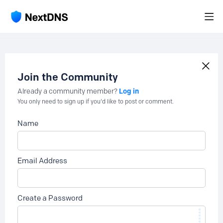
Join the Community
Log in
Already a community member?
You only need to sign up if you'd like to post or comment.
Name
Email Address
Create a Password