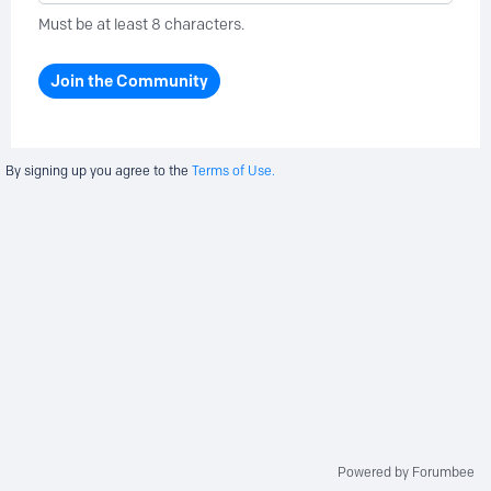
Must be at least 8 characters.
Join the Community
By signing up you agree to the
Terms of Use.
Powered by Forumbee