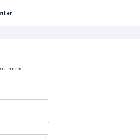
nter
n
st or comment.