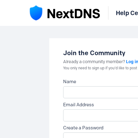
Help Ce
Join the Community
Log i
Already a community member?
You only need to sign up if you'd like to po
Name
Email Address
Create a Password