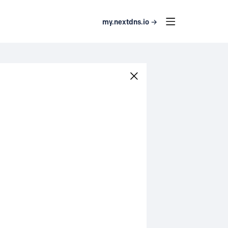
my.nextdns.io →