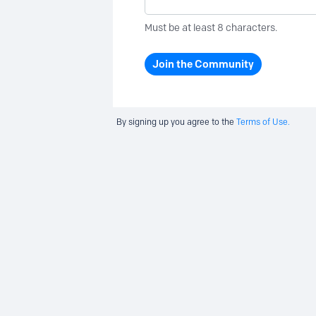
Must be at least 8 characters.
Join the Community
By signing up you agree to the
Terms of Use.