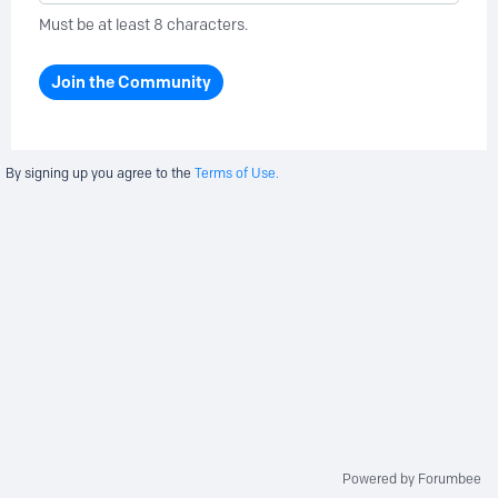
Must be at least 8 characters.
Join the Community
By signing up you agree to the
Terms of Use.
Powered by Forumbee