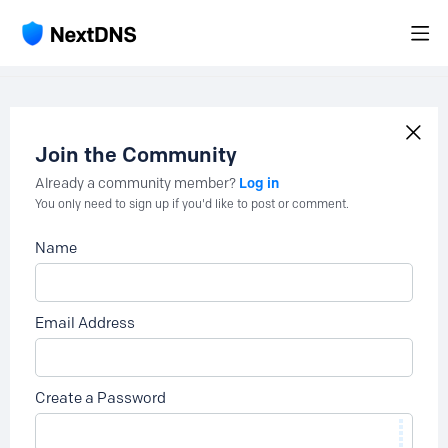
Join the Community
Log in
Already a community member?
You only need to sign up if you'd like to post or comment.
Name
Email Address
Create a Password