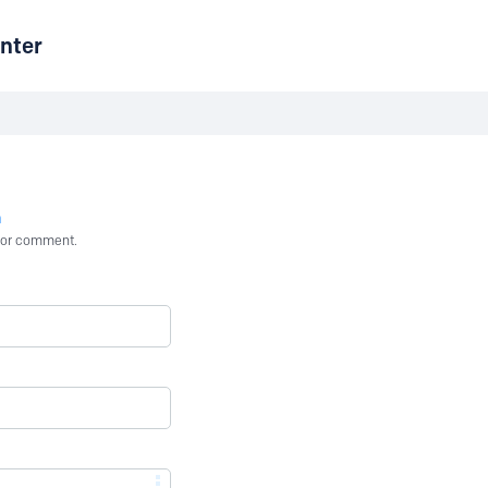
nter
n
st or comment.