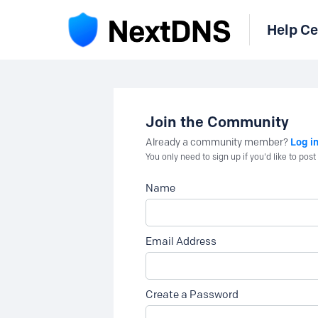
Help Ce
Join the Community
Log i
Already a community member?
You only need to sign up if you'd like to po
Name
Email Address
Create a Password