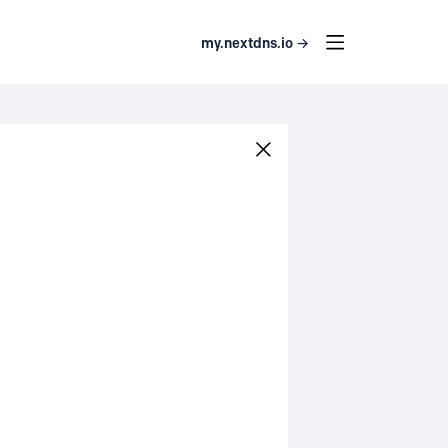
my.nextdns.io →