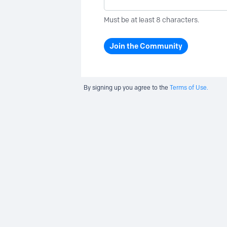
Must be at least 8 characters.
Join the Community
By signing up you agree to the
Terms of Use.