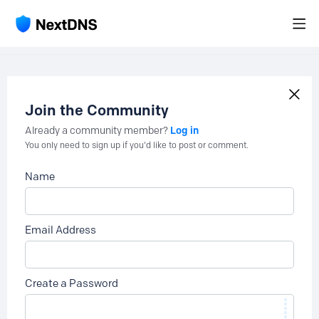
Join the Community
Log in
Already a community member?
You only need to sign up if you'd like to post or comment.
Name
Email Address
Create a Password