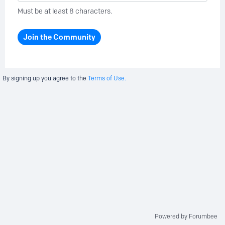
Must be at least 8 characters.
Join the Community
By signing up you agree to the
Terms of Use.
Powered by Forumbee