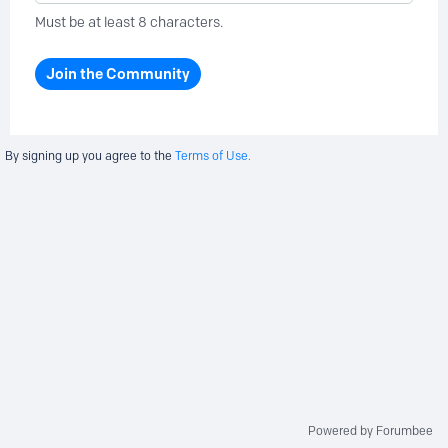
Must be at least 8 characters.
Join the Community
By signing up you agree to the
Terms of Use.
Powered by Forumbee