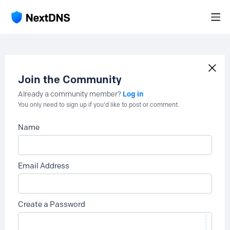
Join the Community
Log in
Already a community member?
You only need to sign up if you'd like to post or comment.
Name
Email Address
Create a Password