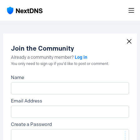
Join the Community
Log in
Already a community member?
You only need to sign up if you'd like to post or comment.
Name
Email Address
Create a Password