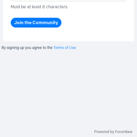
Must be at least 8 characters.
Join the Community
By signing up you agree to the
Terms of Use.
Powered by Forumbee