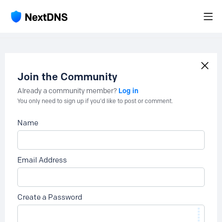
Join the Community
Log in
Already a community member?
You only need to sign up if you'd like to post or comment.
Name
Email Address
Create a Password