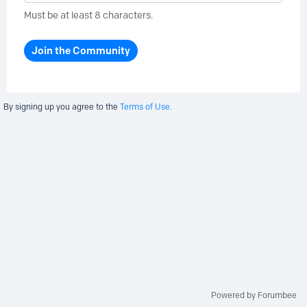
Must be at least 8 characters.
Join the Community
By signing up you agree to the
Terms of Use.
Powered by Forumbee