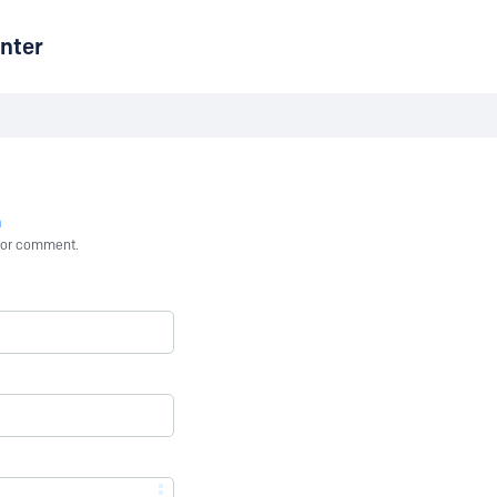
nter
n
st or comment.