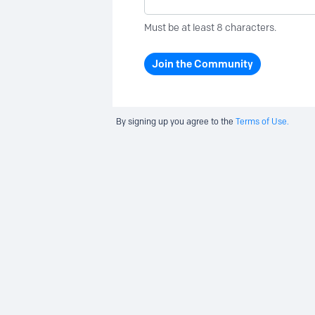
Must be at least 8 characters.
Join the Community
By signing up you agree to the
Terms of Use.