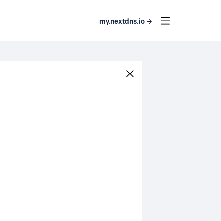
my.nextdns.io →