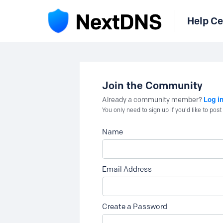
Help Ce
Join the Community
Log i
Already a community member?
You only need to sign up if you'd like to po
Name
Email Address
Create a Password