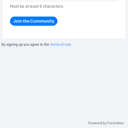
Must be at least 8 characters.
Join the Community
By signing up you agree to the
Terms of Use.
Powered by Forumbee