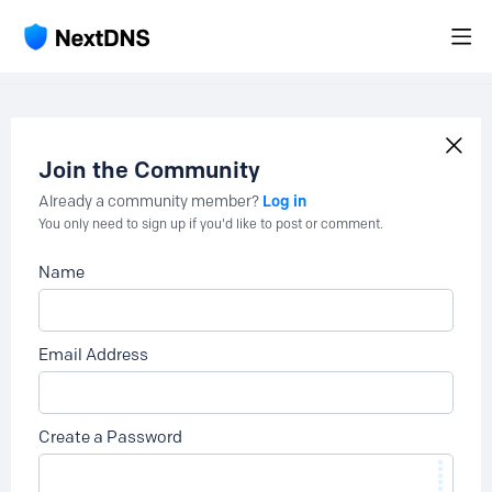
Join the Community
Log in
Already a community member?
You only need to sign up if you'd like to post or comment.
Name
Email Address
Create a Password