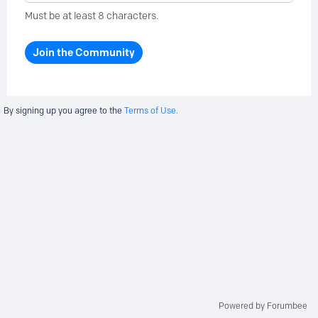
Must be at least 8 characters.
Join the Community
By signing up you agree to the
Terms of Use.
Powered by Forumbee