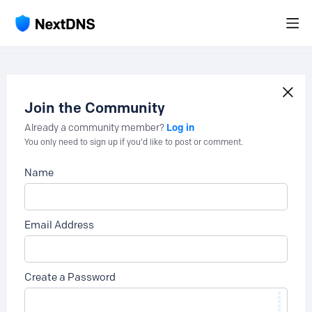
Join the Community
Log in
Already a community member?
You only need to sign up if you'd like to post or comment.
Name
Email Address
Create a Password