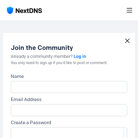
Join the Community
Log in
Already a community member?
You only need to sign up if you'd like to post or comment.
Name
Email Address
Create a Password