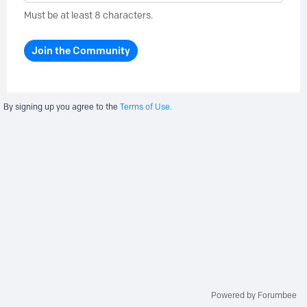
Must be at least 8 characters.
Join the Community
By signing up you agree to the
Terms of Use.
Powered by Forumbee