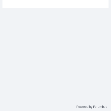
Powered by Forumbee