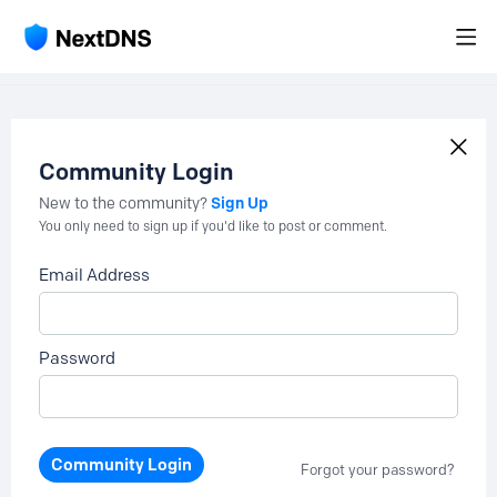
Community Login
Sign Up
New to the community?
You only need to sign up if you'd like to post or comment.
Email Address
Password
Community Login
Forgot your password?