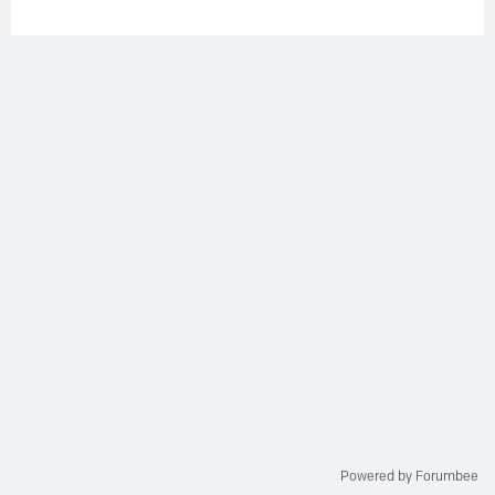
Powered by Forumbee