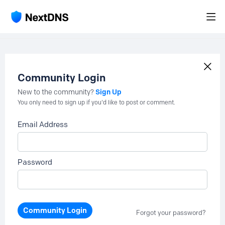
Community Login
Sign Up
New to the community?
You only need to sign up if you'd like to post or comment.
Email Address
Password
Community Login
Forgot your password?