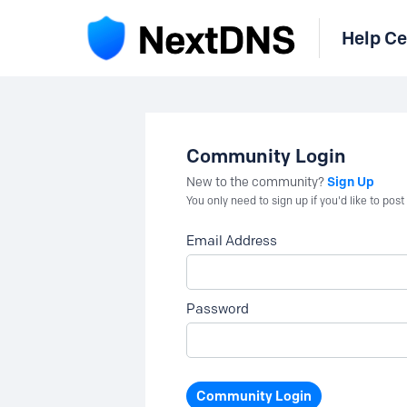
Help Ce
Community Login
Sign Up
New to the community?
You only need to sign up if you'd like to po
Email Address
Password
Community Login