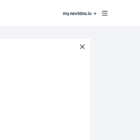
my.nextdns.io →