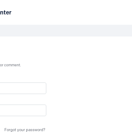
nter
st or comment.
Forgot your password?