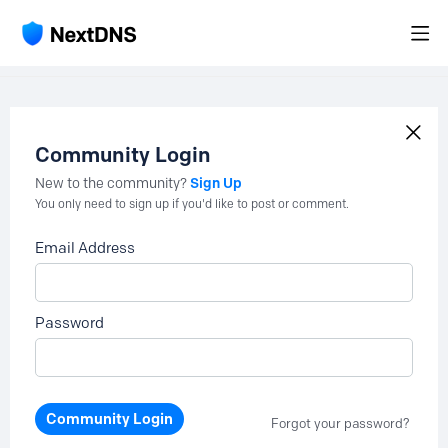
Community Login
Sign Up
New to the community?
You only need to sign up if you'd like to post or comment.
Email Address
Password
Community Login
Forgot your password?