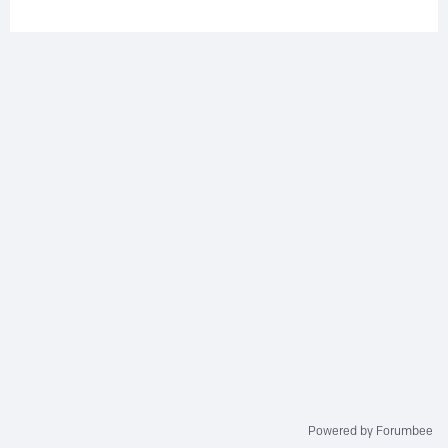
Powered by Forumbee